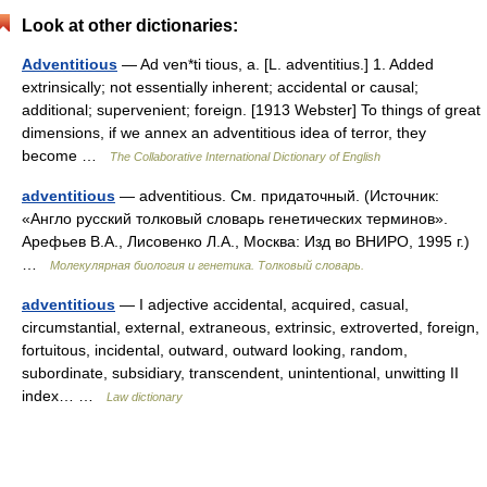
Look at other dictionaries:
Adventitious
— Ad ven*ti tious, a. [L. adventitius.] 1. Added
extrinsically; not essentially inherent; accidental or causal;
additional; supervenient; foreign. [1913 Webster] To things of great
dimensions, if we annex an adventitious idea of terror, they
become …
The Collaborative International Dictionary of English
adventitious
— adventitious. См. придаточный. (Источник:
«Англо русский толковый словарь генетических терминов».
Арефьев В.А., Лисовенко Л.А., Москва: Изд во ВНИРО, 1995 г.)
…
Молекулярная биология и генетика. Толковый словарь.
adventitious
— I adjective accidental, acquired, casual,
circumstantial, external, extraneous, extrinsic, extroverted, foreign,
fortuitous, incidental, outward, outward looking, random,
subordinate, subsidiary, transcendent, unintentional, unwitting II
index… …
Law dictionary