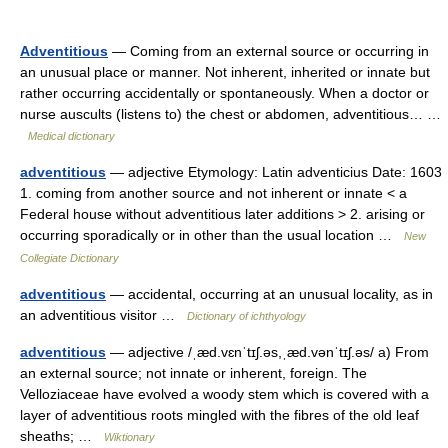
Adventitious
— Coming from an external source or occurring in
an unusual place or manner. Not inherent, inherited or innate but
rather occurring accidentally or spontaneously. When a doctor or
nurse auscults (listens to) the chest or abdomen, adventitious… …
Medical dictionary
adventitious
— adjective Etymology: Latin adventicius Date: 1603
1. coming from another source and not inherent or innate < a
Federal house without adventitious later additions > 2. arising or
occurring sporadically or in other than the usual location …
New
Collegiate Dictionary
adventitious
— accidental, occurring at an unusual locality, as in
an adventitious visitor …
Dictionary of ichthyology
adventitious
— adjective /ˌæd.vɛnˈtɪʃ.əs,ˌæd.vənˈtɪʃ.əs/ a) From
an external source; not innate or inherent, foreign. The
Velloziaceae have evolved a woody stem which is covered with a
layer of adventitious roots mingled with the fibres of the old leaf
sheaths; …
Wiktionary