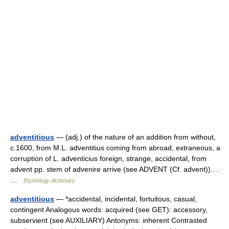
adventitious
— (adj.) of the nature of an addition from without,
c.1600, from M.L. adventitius coming from abroad, extraneous, a
corruption of L. adventicius foreign, strange, accidental, from
advent pp. stem of advenire arrive (see ADVENT (Cf. advent)).…
…
Etymology dictionary
adventitious
— *accidental, incidental, fortuitous, casual,
contingent Analogous words: acquired (see GET): accessory,
subservient (see AUXILIARY) Antonyms: inherent Contrasted