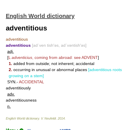
English World dictionary
adventitious
adventitious
adventitious
[ad΄ven tish′əs, ad΄vəntish′əs]
adj.
[
L
adventicius
, coming from abroad: see
ADVENT
]
1.
added from outside; not inherent; accidental
2.
occurring in unusual or abnormal places
[adventitious roots
growing on a stem]
SYN.-
ACCIDENTAL
adventitiously
adv.
adventitiousness
n.
English World dictionary
.
V. Neufeldt
.
2014
.