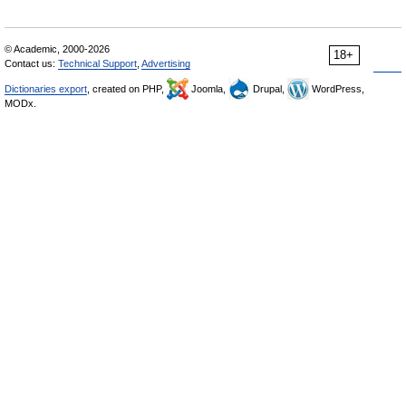
© Academic, 2000-2026
18+
Contact us:
Technical Support
,
Advertising
Dictionaries export
, created on PHP,
Joomla,
Drupal,
WordPress,
MODx.