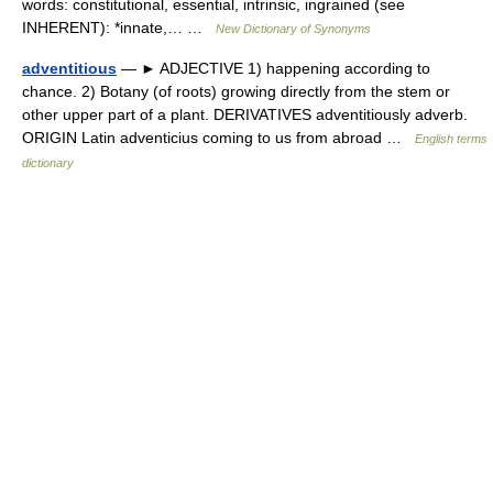
words: constitutional, essential, intrinsic, ingrained (see
INHERENT): *innate,… …
New Dictionary of Synonyms
adventitious
— ► ADJECTIVE 1) happening according to
chance. 2) Botany (of roots) growing directly from the stem or
other upper part of a plant. DERIVATIVES adventitiously adverb.
ORIGIN Latin adventicius coming to us from abroad …
English terms
dictionary