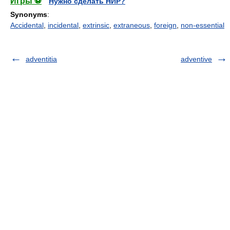
Игры ⚽
Нужно сделать НИР?
Synonyms
:
Accidental
,
incidental
,
extrinsic
,
extraneous
,
foreign
,
non-essential
adventitia
adventive