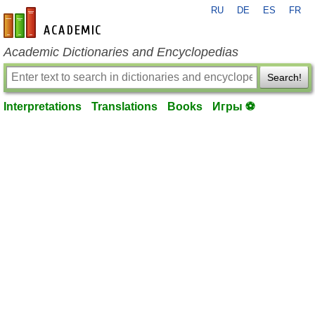
RU
DE
ES
FR
en-academic.com
Academic Dictionaries and Encyclopedias
Search!
Interpretations
Translations
Books
Игры ⚽